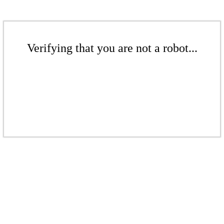
Verifying that you are not a robot...