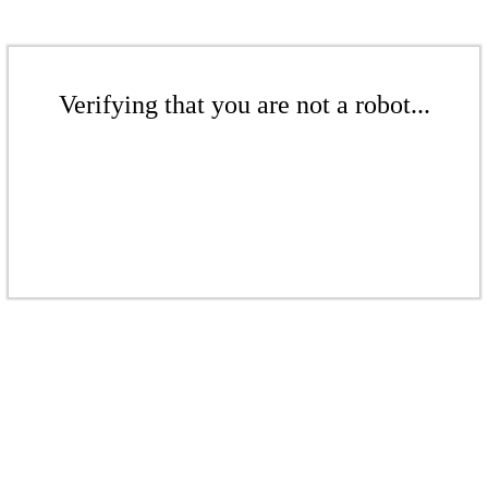
Verifying that you are not a robot...