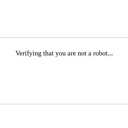
Verifying that you are not a robot...