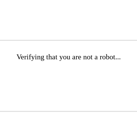
Verifying that you are not a robot...